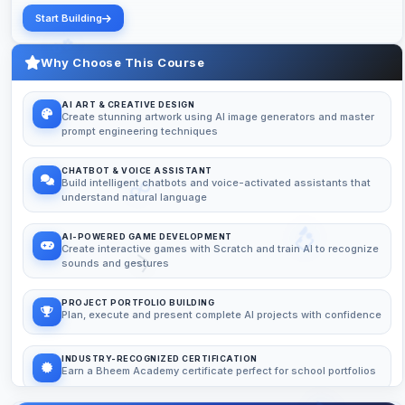
Start Building
Why Choose This Course
AI ART & CREATIVE DESIGN
Create stunning artwork using AI image generators and master
prompt engineering techniques
CHATBOT & VOICE ASSISTANT
Build intelligent chatbots and voice-activated assistants that
understand natural language
AI-POWERED GAME DEVELOPMENT
Create interactive games with Scratch and train AI to recognize
sounds and gestures
PROJECT PORTFOLIO BUILDING
Plan, execute and present complete AI projects with confidence
INDUSTRY-RECOGNIZED CERTIFICATION
Earn a Bheem Academy certificate perfect for school portfolios