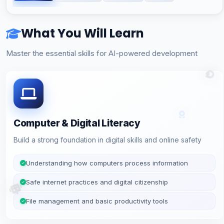
What You Will Learn
Master the essential skills for AI-powered development
Computer & Digital Literacy
Build a strong foundation in digital skills and online safety
Understanding how computers process information
Safe internet practices and digital citizenship
File management and basic productivity tools