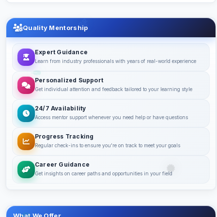
Quality Mentorship
Expert Guidance
Learn from industry professionals with years of real-world experience
Personalized Support
Get individual attention and feedback tailored to your learning style
24/7 Availability
Access mentor support whenever you need help or have questions
Progress Tracking
Regular check-ins to ensure you're on track to meet your goals
Career Guidance
Get insights on career paths and opportunities in your field
What We Offer