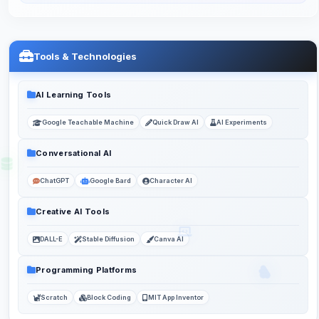
Tools & Technologies
AI Learning Tools
Google Teachable Machine
Quick Draw AI
AI Experiments
Conversational AI
ChatGPT
Google Bard
Character AI
Creative AI Tools
DALL-E
Stable Diffusion
Canva AI
Programming Platforms
Scratch
Block Coding
MIT App Inventor