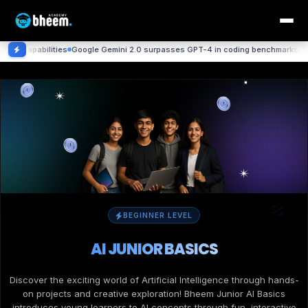
ities
Google Gemini 2.0 surpasses GPT-4 in coding benchmarks
DeepMind achi
BEGINNER LEVEL
AI JUNIOR BASICS
Discover the exciting world of Artificial Intelligence through hands-
on projects and creative exploration! Bheem Junior AI Basics
introduces young learners to AI concepts through fun, interactive