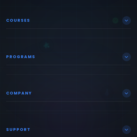
COURSES
PROGRAMS
COMPANY
SUPPORT