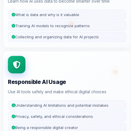
Learn how AI uses data to become smarter over time
What is data and why is it valuable
Training AI models to recognize patterns
Collecting and organizing data for AI projects
Responsible AI Usage
Use AI tools safely and make ethical digital choices
Understanding AI limitations and potential mistakes
Privacy, safety, and ethical considerations
Being a responsible digital creator