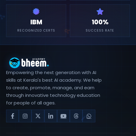
IBM
100%
RECOGNIZED CERTS
SUCCESS RATE
Empowering the next generation with AI
skills at Kerala's best AI academy. We help
to create, promote, manage, and earn
through innovative technology education
for people of all ages.