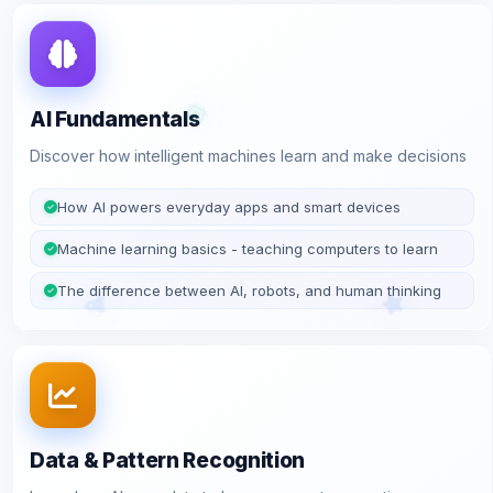
AI Fundamentals
Discover how intelligent machines learn and make decisions
How AI powers everyday apps and smart devices
Machine learning basics - teaching computers to learn
The difference between AI, robots, and human thinking
Data & Pattern Recognition