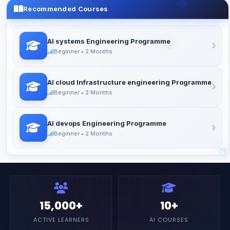
24/7 DOUBT SUPPORT
Recommended Courses
Get help anytime via Discord, WhatsApp, or email
AI systems Engineering Programme
Beginner • 2 Months
AI cloud Infrastructure engineering Programme
Beginner • 2 Months
AI devops Engineering Programme
Beginner • 2 Months
15,000+
10+
ACTIVE LEARNERS
AI COURSES