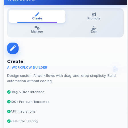
Create
Promote
Manage
Earn
Create
AI WORKFLOW BUILDER
Design custom AI workflows with drag-and-drop simplicity. Build
automation without coding.
Drag & Drop Interface
100+ Pre-built Templates
API Integrations
Real-time Testing