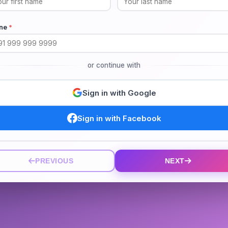
ne
*
or continue with
Sign in with Google
Sign in with Facebook
PREVIOUS
NEXT