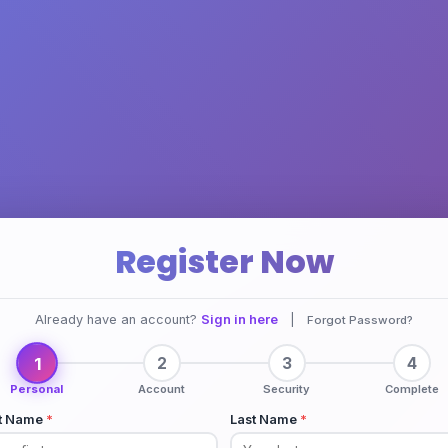
Register Now
Already have an account?
Sign in here
|
Forgot Password?
1
2
3
4
Personal
Account
Security
Complete
st Name
*
Last Name
*