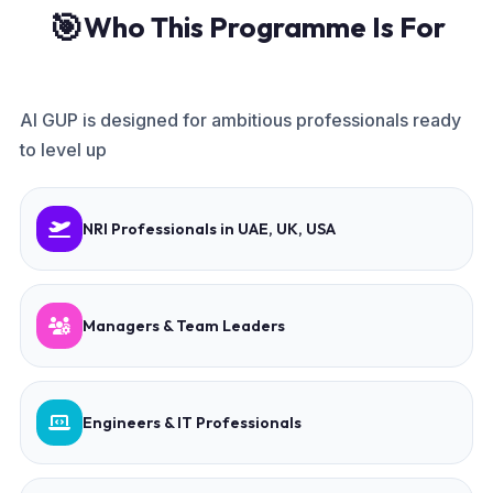
🎯
Who This Programme Is For
AI GUP is designed for ambitious professionals ready
to level up
NRI Professionals in UAE, UK, USA
Managers & Team Leaders
Engineers & IT Professionals