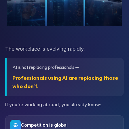
The workplace is evolving rapidly.
AI is not replacing professionals —
Professionals using AI are replacing those
who don't.
If you're working abroad, you already know:
Competition is global