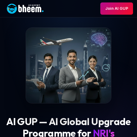
Join AI GUP
AI GUP — AI Global Upgrade
Programme for
NRI's