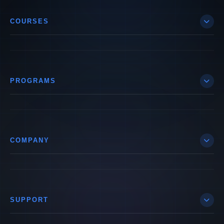
COURSES
PROGRAMS
COMPANY
SUPPORT