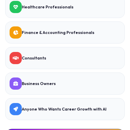
Healthcare Professionals
Finance & Accounting Professionals
Consultants
Business Owners
Anyone Who Wants Career Growth with AI