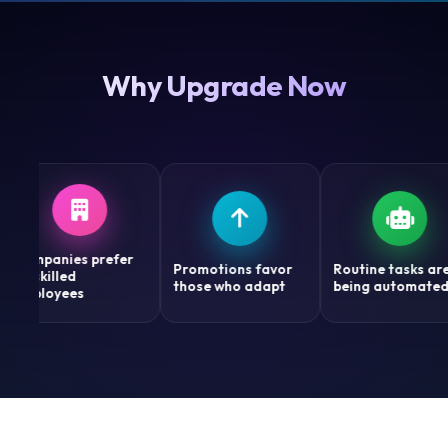
Why Upgrade Now
anies prefer
Promotions favor
Routine tasks are
illed
those who adapt
being automated
oyees