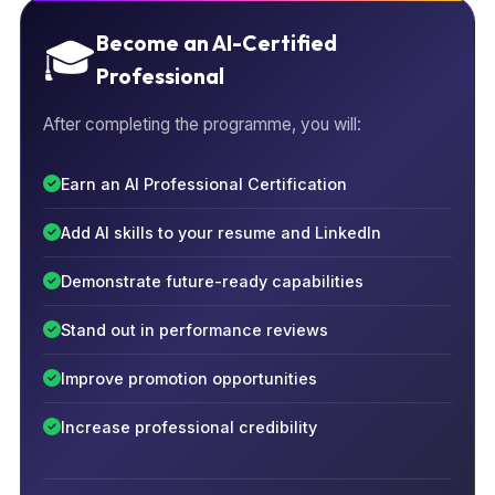
Become an AI-Certified
🎓
Professional
After completing the programme, you will:
Earn an AI Professional Certification
Add AI skills to your resume and LinkedIn
Demonstrate future-ready capabilities
Stand out in performance reviews
Improve promotion opportunities
Increase professional credibility