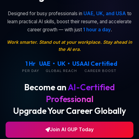
Designed for busy professionals in
UAE, UK, and USA
to
learn practical AI skills, boost their resume, and accelerate
career growth — with just
1 hour a day
.
Work smarter. Stand out at your workplace. Stay ahead in
the AI era.
1 Hr
UAE • UK • USA
AI Certified
PER DAY
GLOBAL REACH
CAREER BOOST
Become an
AI-Certified
Professional
Upgrade Your Career Globally
Join AI GUP Today