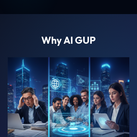
Why AI GUP