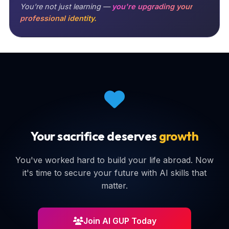
You're not just learning —
you're upgrading your
professional identity.
Your sacrifice deserves
growth
You've worked hard to build your life abroad. Now
it's time to secure your future with AI skills that
matter.
Join AI GUP Today