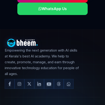
WhatsApp Us
Empowering the next generation with AI skills
at Kerala's best AI academy. We help to
create, promote, manage, and earn through
innovative technology education for people of
all ages.