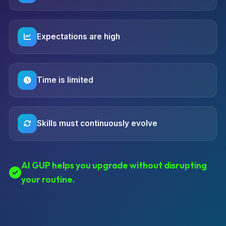
Expectations are high
Time is limited
Skills must continuously evolve
AI GUP helps you upgrade without disrupting
your routine.