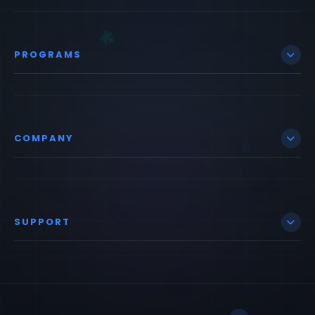
PROGRAMS
COMPANY
SUPPORT