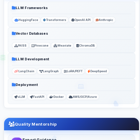
LLM Frameworks
HuggingFace
Transformers
OpenAI API
Anthropic
Vector Databases
FAISS
Pinecone
Weaviate
ChromaDB
LLM Development
LangChain
LangGraph
LoRA/PEFT
DeepSpeed
Deployment
vLLM
FastAPI
Docker
AWS/GCP/Azure
Quality Mentorship
Expert Guidance