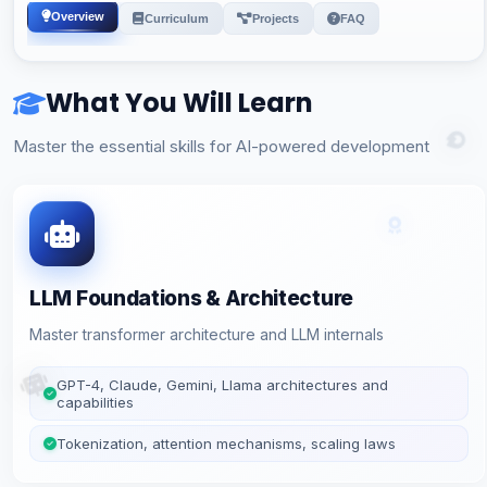
Overview
Curriculum
Projects
FAQ
What You Will Learn
Master the essential skills for AI-powered development
LLM Foundations & Architecture
Master transformer architecture and LLM internals
GPT-4, Claude, Gemini, Llama architectures and
capabilities
Tokenization, attention mechanisms, scaling laws