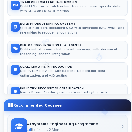
TRAIN CUSTOM LANGUAGE MODELS
Build LLMs from scratch or fine-tune on domain-specific data
with BLEU and ROUGE metrics
BUILD PRODUCTION RAG SYSTEMS
Create intelligent document Q&A with advanced RAG, HyDE, and
re-ranking to reduce hallucinations
DEPLOY CONVERSATIONAL AI AGENTS
Build context-aware chatbots with memory, multi-document
reasoning, and tool integration
SCALE LLM APIS IN PRODUCTION
Deploy LLM services with caching, rate limiting, cost
optimization, and A/B testing
INDUSTRY-RECOGNIZED CERTIFICATION
Earn a Bheem Academy certificate valued by top tech
companies
Recommended Courses
24/7 DOUBT SUPPORT
Get help anytime via Discord, WhatsApp, or email from expert
mentors
AI systems Engineering Programme
Beginner • 2 Months