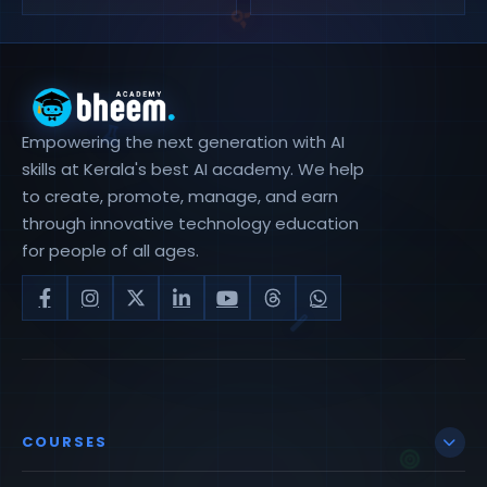
Empowering the next generation with AI
skills at Kerala's best AI academy. We help
to create, promote, manage, and earn
through innovative technology education
for people of all ages.
COURSES