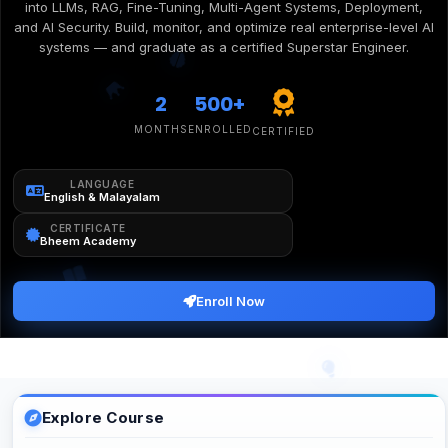
into LLMs, RAG, Fine-Tuning, Multi-Agent Systems, Deployment,
and AI Security. Build, monitor, and optimize real enterprise-level AI
systems — and graduate as a certified Superstar Engineer.
2
500+
MONTHS
ENROLLED
CERTIFIED
LANGUAGE
English & Malayalam
CERTIFICATE
Bheem Academy
Enroll Now
Explore Course