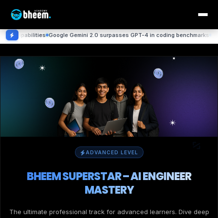
ties
Google Gemini 2.0 surpasses GPT-4 in coding benchmarks
DeepMind achie
ADVANCED LEVEL
BHEEM SUPERSTAR – AI ENGINEER
MASTERY
The ultimate professional track for advanced learners. Dive deep