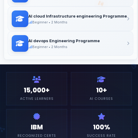
AI cloud Infrastructure engineering Programme
Beginner • 2 Months
AI devops Engineering Programme
Beginner • 2 Months
15,000+
10+
ACTIVE LEARNERS
AI COURSES
IBM
100%
RECOGNIZED CERTS
SUCCESS RATE