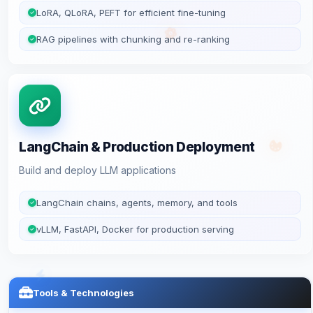
LoRA, QLoRA, PEFT for efficient fine-tuning
RAG pipelines with chunking and re-ranking
LangChain & Production Deployment
Build and deploy LLM applications
LangChain chains, agents, memory, and tools
vLLM, FastAPI, Docker for production serving
Tools & Technologies