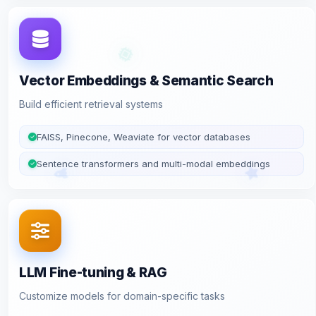
Vector Embeddings & Semantic Search
Build efficient retrieval systems
FAISS, Pinecone, Weaviate for vector databases
Sentence transformers and multi-modal embeddings
LLM Fine-tuning & RAG
Customize models for domain-specific tasks