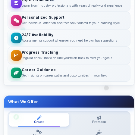
Learn from industry professionals with years of real-world experience
Personalized Support
Get individual attention and feedback tailored to your learning style
24/7 Availability
Access mentor support whenever you need help or have questions
Progress Tracking
Regular check-ins to ensure you're on track to meet your goals
Career Guidance
Get insights on career paths and opportunities in your field
What We Offer
Create
Promote