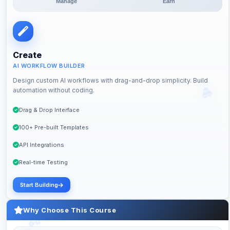
Manage
Earn
Create
AI WORKFLOW BUILDER
Design custom AI workflows with drag-and-drop simplicity. Build
automation without coding.
Drag & Drop Interface
100+ Pre-built Templates
API Integrations
Real-time Testing
Start Building
Why Choose This Course