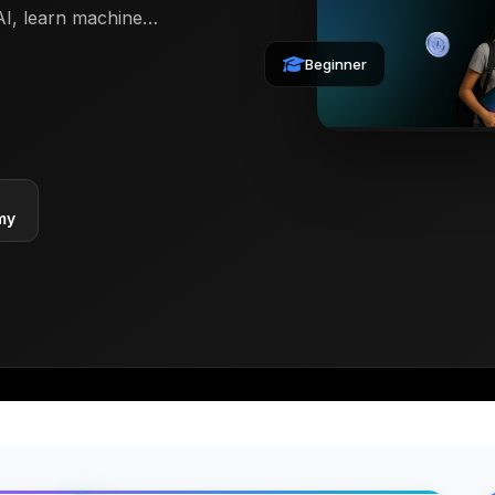
AI, learn machine
s with Python and
Beginner
earners into
ith the technology
my