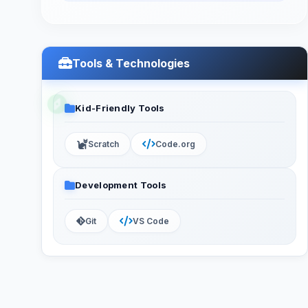
Tools & Technologies
Kid-Friendly Tools
Scratch
Code.org
Development Tools
Git
VS Code