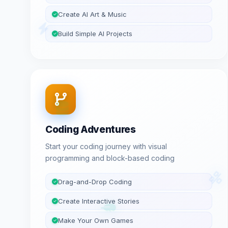
Create AI Art & Music
Build Simple AI Projects
Coding Adventures
Start your coding journey with visual
programming and block-based coding
Drag-and-Drop Coding
Create Interactive Stories
Make Your Own Games