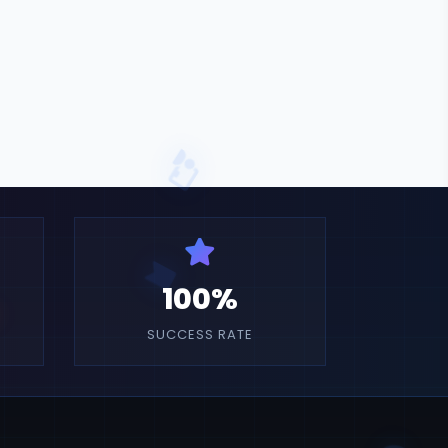
100%
SUCCESS RATE