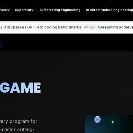
nals
Superstar
AI Marketing Engineering
AI Infrastructure Engineerin
es GPT-4 in coding benchmarks
DeepMind achieves breakthroug
4h ago
 GAME
stery program for
 master cutting-