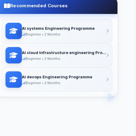
LIFETIME ACCESS
Recommended Courses
Access all course materials forever
AI systems Engineering Programme
Beginner • 2 Months
AI cloud Infrastructure engineering Programme
Beginner • 2 Months
AI devops Engineering Programme
Beginner • 2 Months