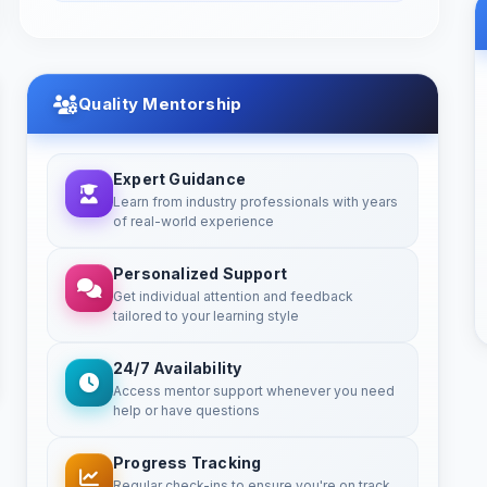
Quality Mentorship
Expert Guidance
Learn from industry professionals with years
of real-world experience
Personalized Support
Get individual attention and feedback
tailored to your learning style
24/7 Availability
Access mentor support whenever you need
help or have questions
Progress Tracking
Regular check-ins to ensure you're on track