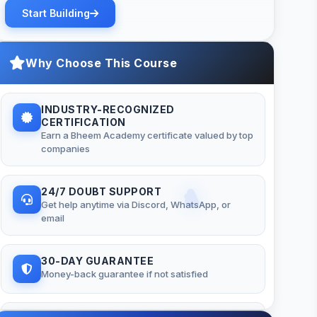
Start Building
Why Choose This Course
INDUSTRY-RECOGNIZED
CERTIFICATION
Earn a Bheem Academy certificate valued by top
companies
24/7 DOUBT SUPPORT
Get help anytime via Discord, WhatsApp, or
email
30-DAY GUARANTEE
Money-back guarantee if not satisfied