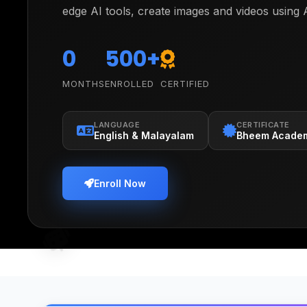
edge AI tools, create images and videos using 
learning fundamentals, and build real program
Scratch. Watch them transform from curious l
0
500+
confident creators who understand and build w
MONTHS
ENROLLED
CERTIFIED
shaping our future.
LANGUAGE
CERTIFICATE
English & Malayalam
Bheem Acade
Enroll Now