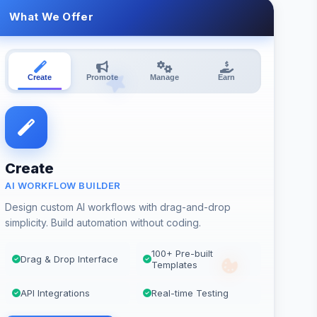
What We Offer
Create
Promote
Manage
Earn
Create
AI WORKFLOW BUILDER
Design custom AI workflows with drag-and-drop
simplicity. Build automation without coding.
100+ Pre-built
Drag & Drop Interface
Templates
API Integrations
Real-time Testing