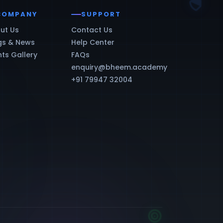
COMPANY
SUPPORT
ut Us
Contact Us
gs & News
Help Center
nts Gallery
FAQs
enquiry@bheem.academy
+91 79947 32004