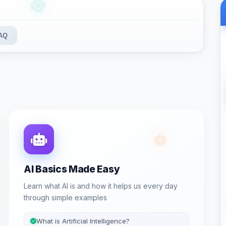
AQ
AI Basics Made Easy
Learn what AI is and how it helps us every day
through simple examples
What is Artificial Intelligence?