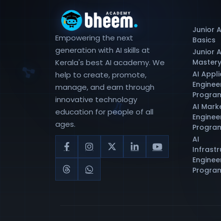
Junior A
Empowering the next
Basics
generation with AI skills at
Junior A
Kerala's best AI academy. We
Master
AI Appl
help to create, promote,
Enginee
manage, and earn through
Progra
innovative technology
AI Mark
education for people of all
Enginee
ages.
Progra
AI
Infrast
Enginee
Progra