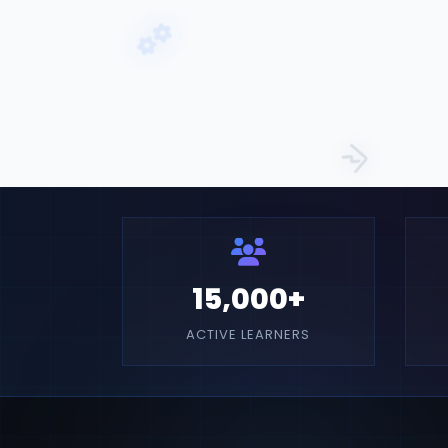
15,000+
ACTIVE LEARNERS