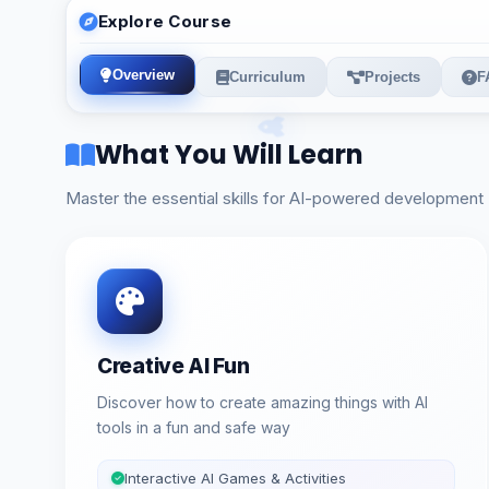
Explore Course
Overview
Curriculum
Projects
F
What You Will Learn
Master the essential skills for AI-powered development
Creative AI Fun
Discover how to create amazing things with AI
tools in a fun and safe way
Interactive AI Games & Activities