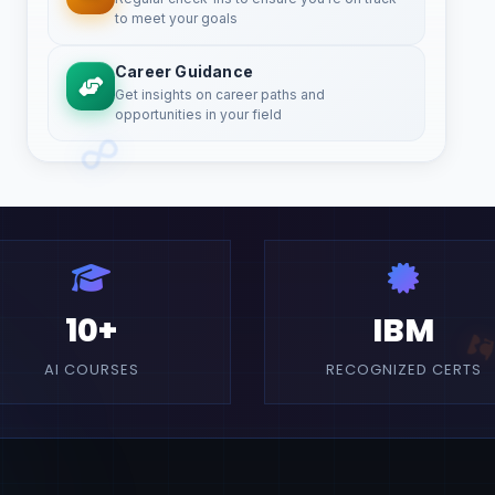
to meet your goals
Career Guidance
Get insights on career paths and
opportunities in your field
10+
IBM
AI COURSES
RECOGNIZED CERTS