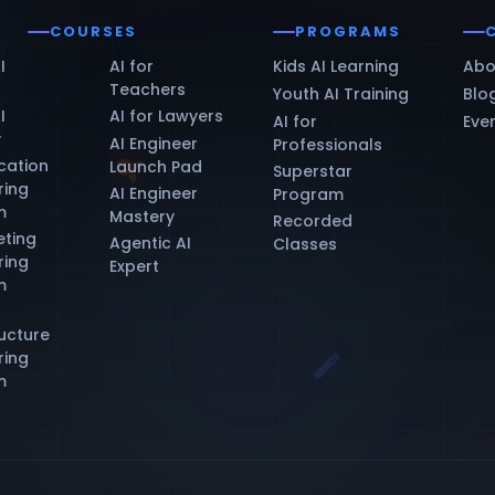
COURSES
PROGRAMS
I
AI for
Kids AI Learning
Abo
Teachers
Youth AI Training
Blo
I
AI for Lawyers
AI for
Eve
y
AI Engineer
Professionals
ication
Launch Pad
Superstar
ring
AI Engineer
Program
m
Mastery
Recorded
eting
Agentic AI
Classes
ring
Expert
m
ructure
ring
m