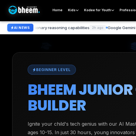
Home
Kids
Kodee for Youth
Professio
volutionary reasoning capabilities
Google Gemini 2.0 surpass
AI NEWS
2h ago
BEGINNER LEVEL
BHEEM JUNIOR
BUILDER
Ignite your child's tech genius with our AI Ma
ages 10-15. In just 30 hours, young innovators