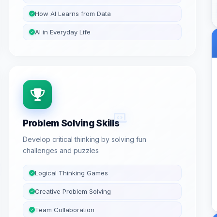
How AI Learns from Data
AI in Everyday Life
Problem Solving Skills
Develop critical thinking by solving fun
challenges and puzzles
Logical Thinking Games
Creative Problem Solving
Team Collaboration