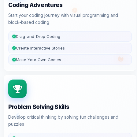
Coding Adventures
Start your coding journey with visual programming and
block-based coding
Drag-and-Drop Coding
Create Interactive Stories
Make Your Own Games
Problem Solving Skills
Develop critical thinking by solving fun challenges and
puzzles