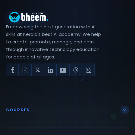
Empowering the next generation with AI
skills at Kerala's best AI academy. We help
to create, promote, manage, and earn
through innovative technology education
for people of all ages.
COURSES