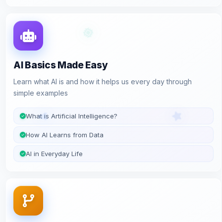
AI Basics Made Easy
Learn what AI is and how it helps us every day through
simple examples
What is Artificial Intelligence?
How AI Learns from Data
AI in Everyday Life