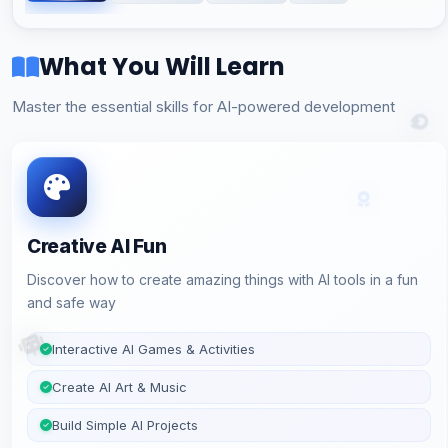
What You Will Learn
Master the essential skills for AI-powered development
Creative AI Fun
Discover how to create amazing things with AI tools in a fun
and safe way
Interactive AI Games & Activities
Create AI Art & Music
Build Simple AI Projects