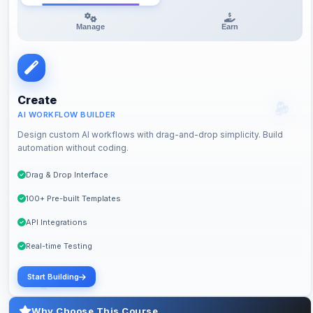
Manage
Earn
Create
AI WORKFLOW BUILDER
Design custom AI workflows with drag-and-drop simplicity. Build
automation without coding.
Drag & Drop Interface
100+ Pre-built Templates
API Integrations
Real-time Testing
Start Building
Why Choose This Course