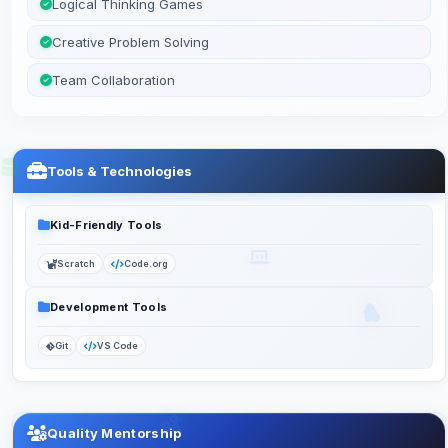
Logical Thinking Games
Creative Problem Solving
Team Collaboration
Tools & Technologies
Kid-Friendly Tools
Scratch
Code.org
Development Tools
Git
VS Code
Quality Mentorship