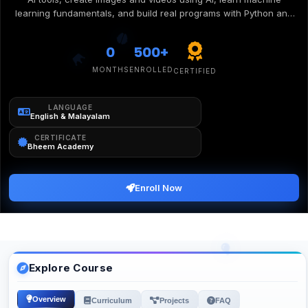
learning fundamentals, and build real programs with Python and
Scratch. Watch them transform from curious learners into
confident creators who understand and build with the technology
0
500+
shaping our future.
MONTHS
ENROLLED
CERTIFIED
LANGUAGE
English & Malayalam
CERTIFICATE
Bheem Academy
Enroll Now
Explore Course
Overview
Curriculum
Projects
FAQ