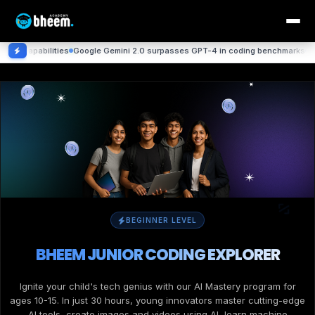
ities
Google Gemini 2.0 surpasses GPT-4 in coding benchmarks
DeepMind achie
BEGINNER LEVEL
BHEEM JUNIOR CODING EXPLORER
Ignite your child's tech genius with our AI Mastery program for
ages 10-15. In just 30 hours, young innovators master cutting-edge
AI tools, create images and videos using AI, learn machine