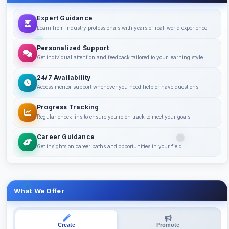
Expert Guidance
Learn from industry professionals with years of real-world experience
Personalized Support
Get individual attention and feedback tailored to your learning style
24/7 Availability
Access mentor support whenever you need help or have questions
Progress Tracking
Regular check-ins to ensure you're on track to meet your goals
Career Guidance
Get insights on career paths and opportunities in your field
What We Offer
Create
Promote