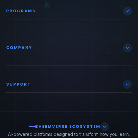
PROGRAMS
COMPANY
SUPPORT
BHEEMVERSE ECOSYSTEM
AI-powered platforms designed to transform how you learn,