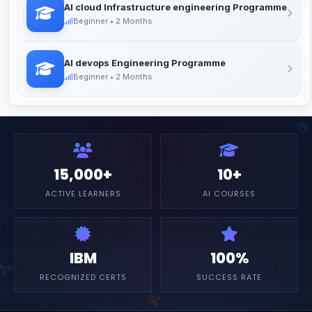
AI cloud Infrastructure engineering Programme
Beginner • 2 Months
AI devops Engineering Programme
Beginner • 2 Months
15,000+
10+
ACTIVE LEARNERS
AI COURSES
IBM
100%
RECOGNIZED CERTS
SUCCESS RATE