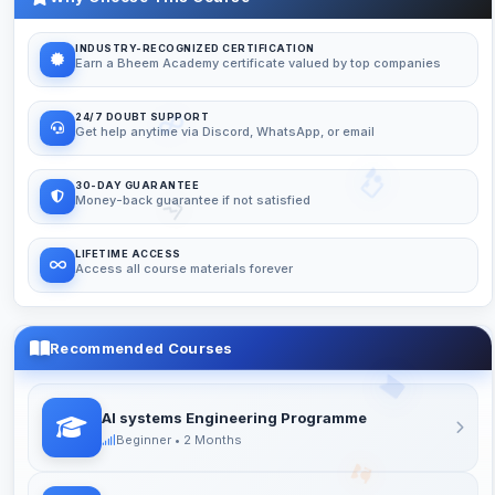
INDUSTRY-RECOGNIZED CERTIFICATION
Earn a Bheem Academy certificate valued by top companies
24/7 DOUBT SUPPORT
Get help anytime via Discord, WhatsApp, or email
30-DAY GUARANTEE
Money-back guarantee if not satisfied
LIFETIME ACCESS
Access all course materials forever
Recommended Courses
AI systems Engineering Programme
Beginner • 2 Months