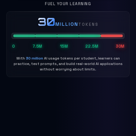
FUEL YOUR LEARNING
30
MILLION
TOKENS
0
7.5M
15M
22.5M
30M
With
30 million
AI usage tokens per student, learners can
practice, test prompts, and build real-world AI applications
without worrying about limits.