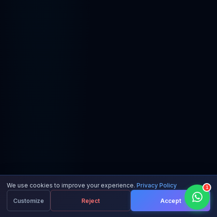
We use cookies to improve your experience.
Privacy Policy
1
Customize
Reject
Accept