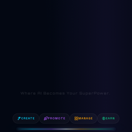
AI Academy in Koc
Where AI Becomes Your SuperPower.
|
CREATE
PROMOTE
MANAGE
EARN