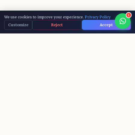
1
We use cookies to improve your experience.
Privacy Policy
Customize
Reject
Accept
15,000+
10+
ACTIVE LEARNERS
AI COURSES
IBM
100%
RECOGNIZED CERTS
SUCCESS RATE