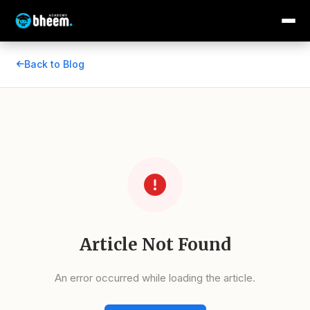
Back to Blog
Article Not Found
An error occurred while loading the article.