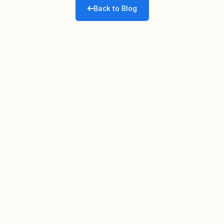
Back to Blog