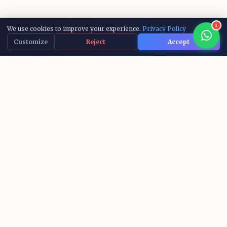
1
We use cookies to improve your experience.
Privacy Policy
Customize
Reject
Accept
15,000+
10+
ACTIVE LEARNERS
AI COURSES
IBM
100%
RECOGNIZED CERTS
SUCCESS RATE