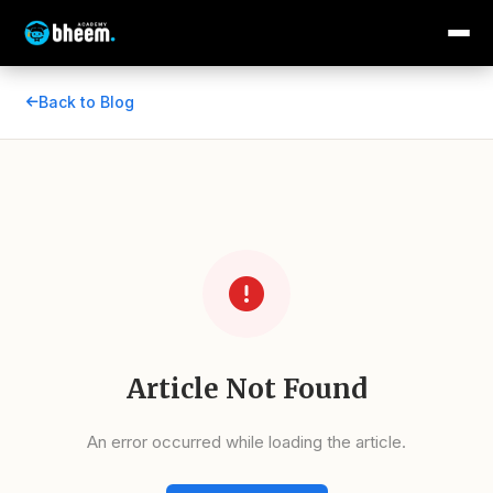
Back to Blog
Article Not Found
An error occurred while loading the article.