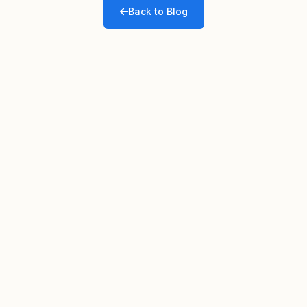
Back to Blog