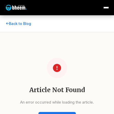
Back to Blog
Article Not Found
An error occurred while loading the article.