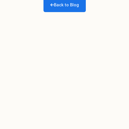
Back to Blog