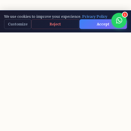
1
We use cookies to improve your experience.
Privacy Policy
Customize
Reject
Accept
15,000+
10+
ACTIVE LEARNERS
AI COURSES
IBM
100%
RECOGNIZED CERTS
SUCCESS RATE