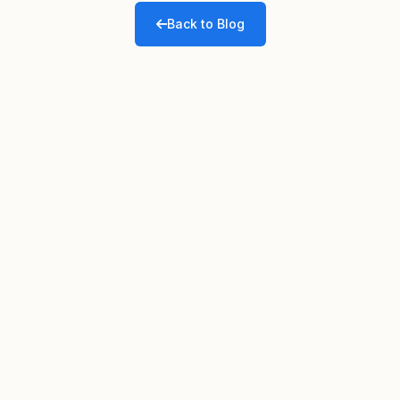
Back to Blog