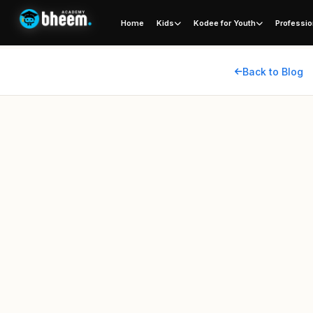
Home
Kids
Kodee for Youth
Professio
Back to Blog