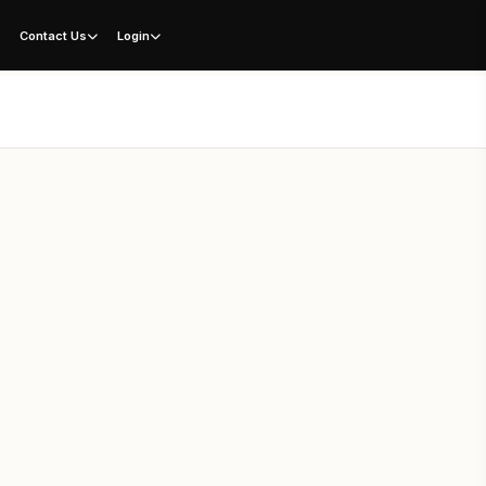
g
Contact Us
Login