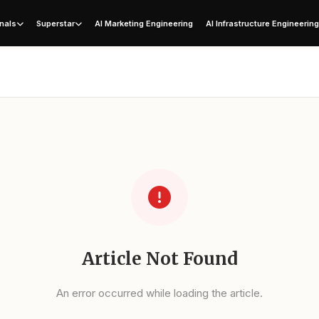
nals
Superstar
AI Marketing Engineering
AI Infrastructure Engineerin
Article Not Found
An error occurred while loading the article.