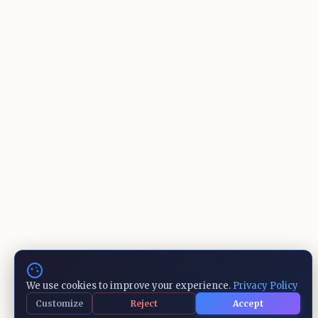
We use cookies to improve your experience.
Privacy Policy
Customize
Reject
Accept