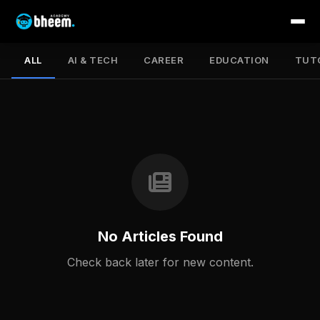
ALL
AI & TECH
CAREER
EDUCATION
TUT
No Articles Found
Check back later for new content.