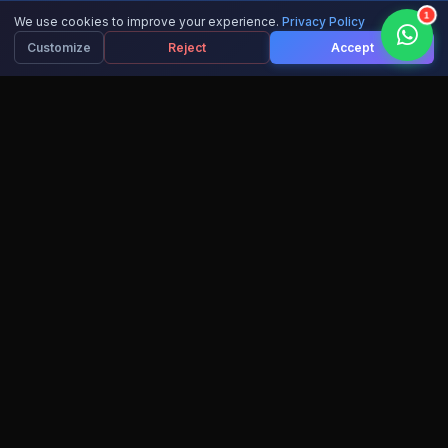
1
We use cookies to improve your experience.
Privacy Policy
Customize
Reject
Accept
15,000+
10+
ACTIVE LEARNERS
AI COURSES
IBM
100%
RECOGNIZED CERTS
SUCCESS RATE