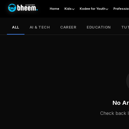
Home
Kids
Kodee for Youth
Professio
ALL
AI & TECH
CAREER
EDUCATION
TUT
No Ar
Check back l