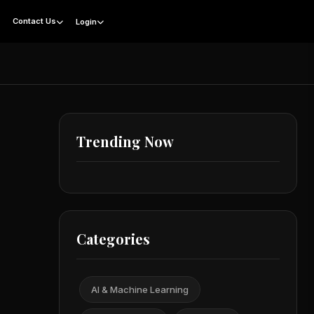
g
Contact Us
Login
Trending Now
Categories
AI & Machine Learning