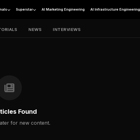
nals
Superstar
AI Marketing Engineering
AI Infrastructure Engineerin
ORIALS
NEWS
INTERVIEWS
ticles Found
ater for new content.