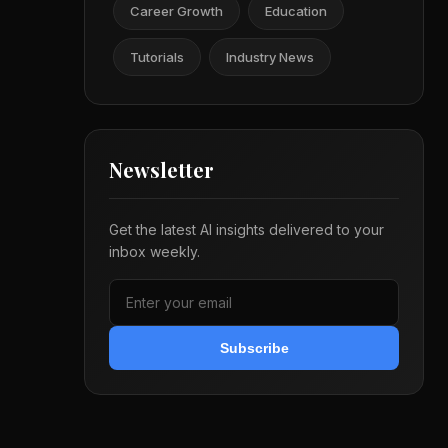
Career Growth
Education
Tutorials
Industry News
Newsletter
Get the latest AI insights delivered to your
inbox weekly.
Subscribe