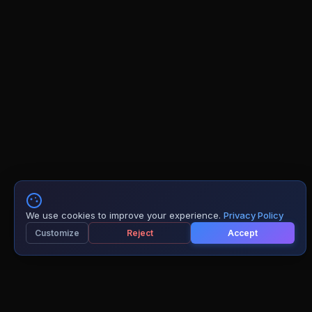
We use cookies to improve your experience.
Privacy Policy
Customize
Reject
Accept