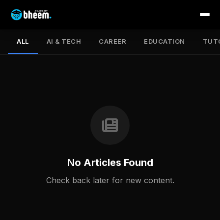
ALL
AI & TECH
CAREER
EDUCATION
TUT
No Articles Found
Check back later for new content.