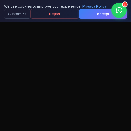
1
We use cookies to improve your experience.
Privacy Policy
Customize
Reject
Accept
15,000+
10+
ACTIVE LEARNERS
AI COURSES
IBM
100%
RECOGNIZED CERTS
SUCCESS RATE