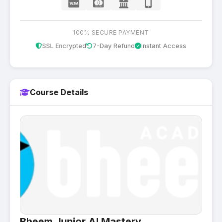
100% SECURE PAYMENT
SSL Encrypted
7-Day Refund
Instant Access
Course Details
Bheem Junior AI Mastery