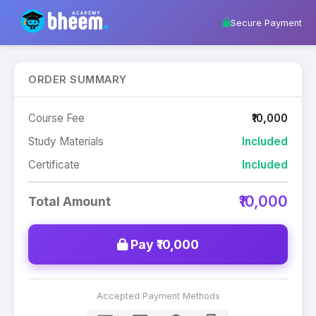
Secure Payment
ORDER SUMMARY
Course Fee
₹10,000
Study Materials
Included
Certificate
Included
₹10,000
Total Amount
Pay ₹10,000
Accepted Payment Methods