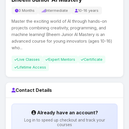
3 Months
Intermediate
10-16 years
Master the exciting world of AI through hands-on
projects combining creativity, programming, and
machine learning! Bheem Junior AI Mastery is an
advanced course for young innovators (ages 10-16)
who...
Live Classes
Expert Mentors
Certificate
Lifetime Access
Contact Details
Already have an account?
Log in to speed up checkout and track your
courses